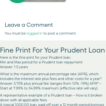
Leave a Comment
You must be
logged in
to post a comment.
Fine Print For Your Prudent Loan
Here is the fine print for your Prudent loan.
Min and Max period for a Prudent loan repayment
Answer: 1-5 years
What is the maximum annual percentage rate (APR), which
includes the interest rate plus fees and other costs for a year?
Answer: 5.75% plus annual fee (ranges from 10% -19%) APR* –
Start at 7.99% to 34.99% maximum (effective rate will vary).
A representative example of a Prudent loan – How is it broken
down with all applicable fees
A typical 1000.00 loan, paid off over a 12 month period borrows