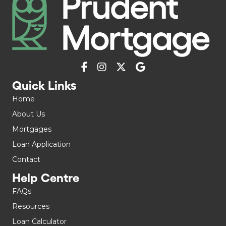
Quick Links
Home
About Us
Mortgages
Loan Application
Contact
Help Centre
FAQs
Resources
Loan Calculator