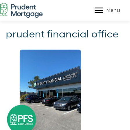
Menu
prudent financial office