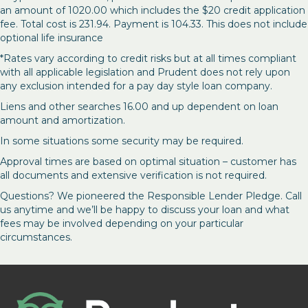
an amount of 1020.00 which includes the $20 credit application
fee. Total cost is 231.94. Payment is 104.33. This does not include
optional life insurance
*Rates vary according to credit risks but at all times compliant
with all applicable legislation and Prudent does not rely upon
any exclusion intended for a pay day style loan company.
Liens and other searches 16.00 and up dependent on loan
amount and amortization.
In some situations some security may be required.
Approval times are based on optimal situation – customer has
all documents and extensive verification is not required.
Questions? We pioneered the Responsible Lender Pledge. Call
us anytime and we’ll be happy to discuss your loan and what
fees may be involved depending on your particular
circumstances.