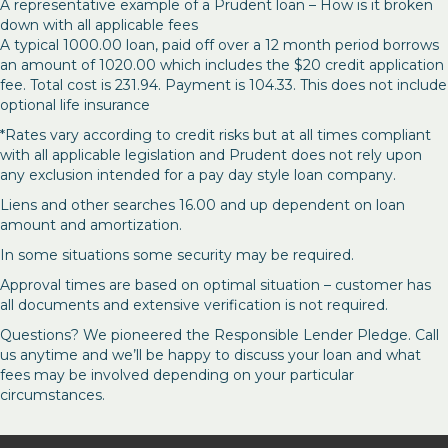
A representative example of a Prudent loan – How is it broken
down with all applicable fees
A typical 1000.00 loan, paid off over a 12 month period borrows
an amount of 1020.00 which includes the $20 credit application
fee. Total cost is 231.94. Payment is 104.33. This does not include
optional life insurance
*Rates vary according to credit risks but at all times compliant
with all applicable legislation and Prudent does not rely upon
any exclusion intended for a pay day style loan company.
Liens and other searches 16.00 and up dependent on loan
amount and amortization.
In some situations some security may be required.
Approval times are based on optimal situation – customer has
all documents and extensive verification is not required.
Questions? We pioneered the Responsible Lender Pledge. Call
us anytime and we’ll be happy to discuss your loan and what
fees may be involved depending on your particular
circumstances.