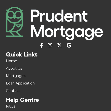
Quick Links
Home
About Us
Mortgages
Loan Application
Contact
Help Centre
FAQs