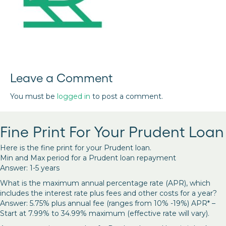
Leave a Comment
You must be
logged in
to post a comment.
Fine Print For Your Prudent Loan
Here is the fine print for your Prudent loan.
Min and Max period for a Prudent loan repayment
Answer: 1-5 years
What is the maximum annual percentage rate (APR), which
includes the interest rate plus fees and other costs for a year?
Answer: 5.75% plus annual fee (ranges from 10% -19%) APR* –
Start at 7.99% to 34.99% maximum (effective rate will vary).