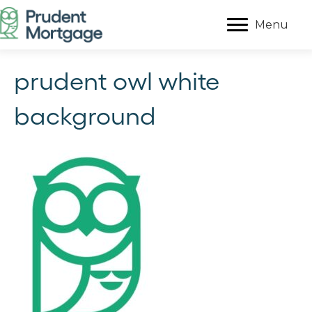
Menu
prudent owl white
background