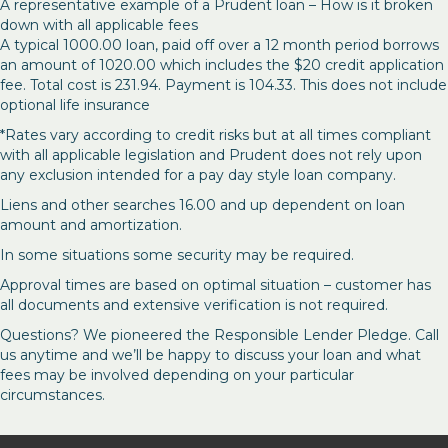
A representative example of a Prudent loan – How is it broken
down with all applicable fees
A typical 1000.00 loan, paid off over a 12 month period borrows
an amount of 1020.00 which includes the $20 credit application
fee. Total cost is 231.94. Payment is 104.33. This does not include
optional life insurance
*Rates vary according to credit risks but at all times compliant
with all applicable legislation and Prudent does not rely upon
any exclusion intended for a pay day style loan company.
Liens and other searches 16.00 and up dependent on loan
amount and amortization.
In some situations some security may be required.
Approval times are based on optimal situation – customer has
all documents and extensive verification is not required.
Questions? We pioneered the Responsible Lender Pledge. Call
us anytime and we’ll be happy to discuss your loan and what
fees may be involved depending on your particular
circumstances.