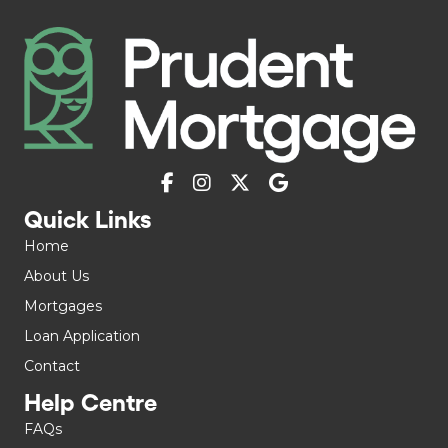
Quick Links
Home
About Us
Mortgages
Loan Application
Contact
Help Centre
FAQs