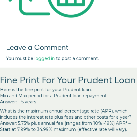
Leave a Comment
You must be
logged in
to post a comment.
Fine Print For Your Prudent Loan
Here is the fine print for your Prudent loan.
Min and Max period for a Prudent loan repayment
Answer: 1-5 years
What is the maximum annual percentage rate (APR), which
includes the interest rate plus fees and other costs for a year?
Answer: 5.75% plus annual fee (ranges from 10% -19%) APR* –
Start at 7.99% to 34.99% maximum (effective rate will vary).