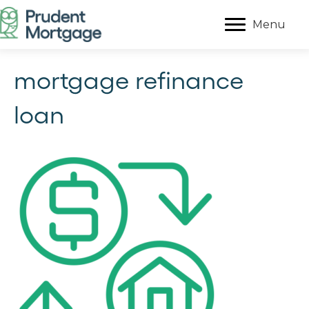
Menu
mortgage refinance
loan