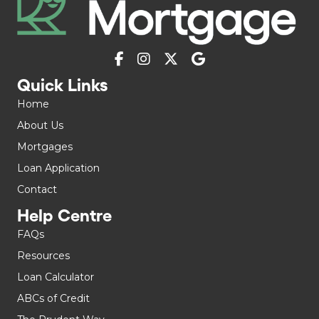
Quick Links
Home
About Us
Mortgages
Loan Application
Contact
Help Centre
FAQs
Resources
Loan Calculator
ABCs of Credit