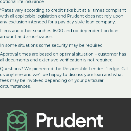
optional life insurance
*Rates vary according to credit risks but at all times compliant
with all applicable legislation and Prudent does not rely upon
any exclusion intended for a pay day style loan company.
Liens and other searches 16.00 and up dependent on loan
amount and amortization.
In some situations some security may be required.
Approval times are based on optimal situation – customer has
all documents and extensive verification is not required.
Questions? We pioneered the Responsible Lender Pledge. Call
us anytime and we’ll be happy to discuss your loan and what
fees may be involved depending on your particular
circumstances.