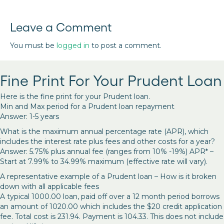
Leave a Comment
You must be
logged in
to post a comment.
Fine Print For Your Prudent Loan
Here is the fine print for your Prudent loan.
Min and Max period for a Prudent loan repayment
Answer: 1-5 years
What is the maximum annual percentage rate (APR), which
includes the interest rate plus fees and other costs for a year?
Answer: 5.75% plus annual fee (ranges from 10% -19%) APR* –
Start at 7.99% to 34.99% maximum (effective rate will vary).
A representative example of a Prudent loan – How is it broken
down with all applicable fees
A typical 1000.00 loan, paid off over a 12 month period borrows
an amount of 1020.00 which includes the $20 credit application
fee. Total cost is 231.94. Payment is 104.33. This does not include