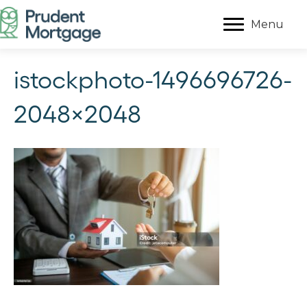
Menu
istockphoto-1496696726-
2048×2048