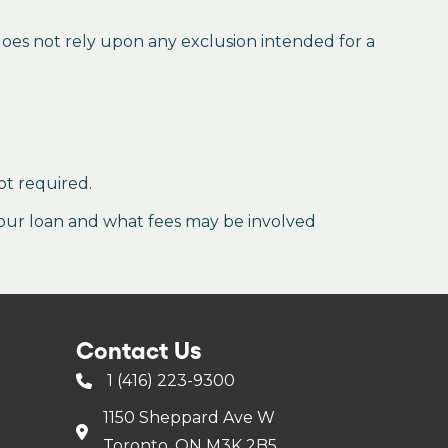
 does not rely upon any exclusion intended for a
ot required.
our loan and what fees may be involved
Contact Us
1 (416) 223-9300
1150 Sheppard Ave W
Toronto, ON M3K 2B5