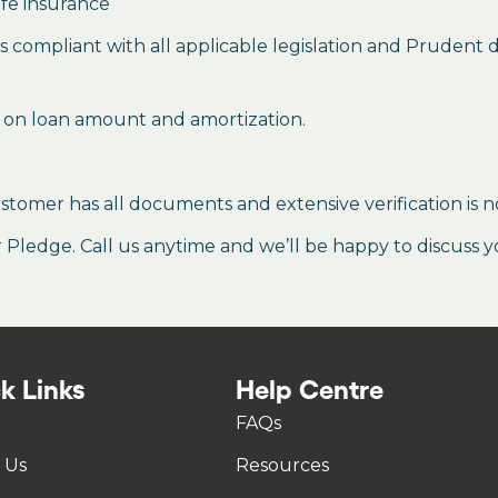
ife insurance
mes compliant with all applicable legislation and Prudent
 on loan amount and amortization.
stomer has all documents and extensive verification is n
ledge. Call us anytime and we’ll be happy to discuss y
k Links
Help Centre
FAQs
 Us
Resources