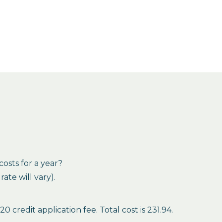
osts for a year?
te will vary).
credit application fee. Total cost is 231.94.