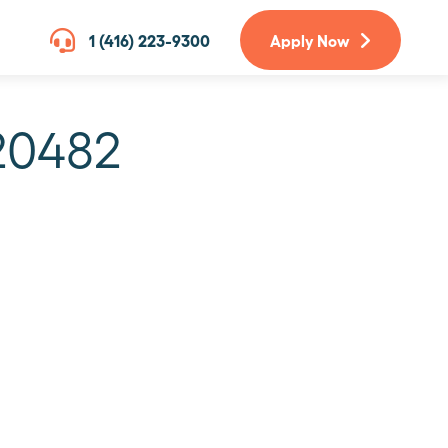
1 (416) 223-9300
Apply Now
20482