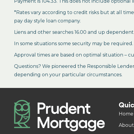
Payment is 104.33. This does not include optional l
*Rates vary according to credit risks but at all ti
pay day style loan company.
Liens and other searches 16.00 and up dependent
In some situations some security may be required.
Approval times are based on optimal situation – cu
Questions? We pioneered the Responsible Lender P
depending on your particular circumstances.
Quic
Home
About