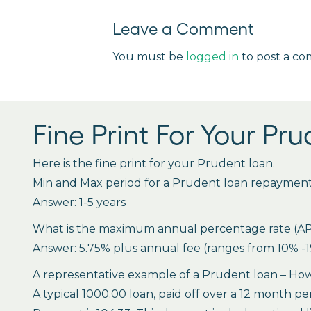
Leave a Comment
You must be
logged in
to post a c
Fine Print For Your Pr
Here is the fine print for your Prudent loan.
Min and Max period for a Prudent loan repaymen
Answer: 1-5 years
What is the maximum annual percentage rate (APR),
Answer: 5.75% plus annual fee (ranges from 10% -19
A representative example of a Prudent loan – How 
A typical 1000.00 loan, paid off over a 12 month pe