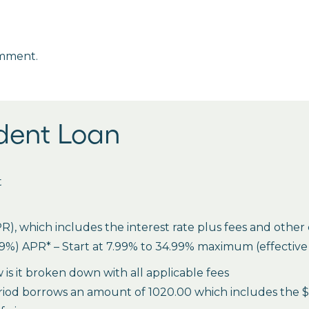
omment.
udent Loan
t
 which includes the interest rate plus fees and other c
%) APR* – Start at 7.99% to 34.99% maximum (effective ra
is it broken down with all applicable fees
riod borrows an amount of 1020.00 which includes the $20 