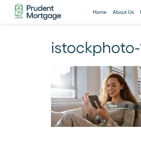
Home
About Us
istockphoto