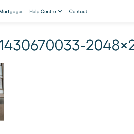
Mortgages
Help Centre
Contact
-1430670033-2048×