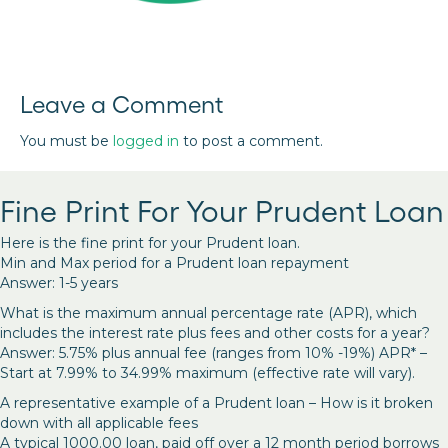
Leave a Comment
You must be
logged in
to post a comment.
Fine Print For Your Prudent Loan
Here is the fine print for your Prudent loan.
Min and Max period for a Prudent loan repayment
Answer: 1-5 years
What is the maximum annual percentage rate (APR), which
includes the interest rate plus fees and other costs for a year?
Answer: 5.75% plus annual fee (ranges from 10% -19%) APR* –
Start at 7.99% to 34.99% maximum (effective rate will vary).
A representative example of a Prudent loan – How is it broken
down with all applicable fees
A typical 1000.00 loan, paid off over a 12 month period borrows