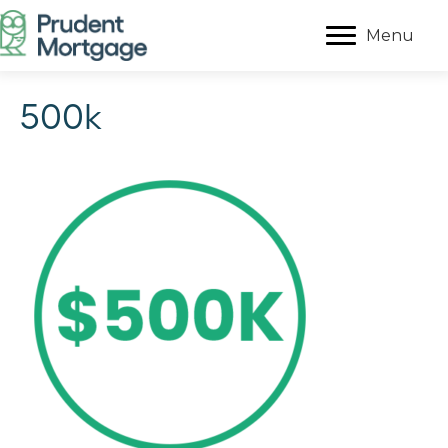
Menu
500k