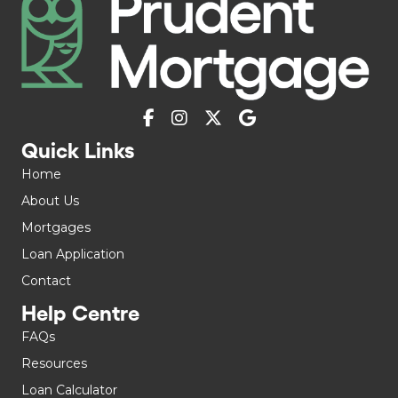
Quick Links
Home
About Us
Mortgages
Loan Application
Contact
Help Centre
FAQs
Resources
Loan Calculator