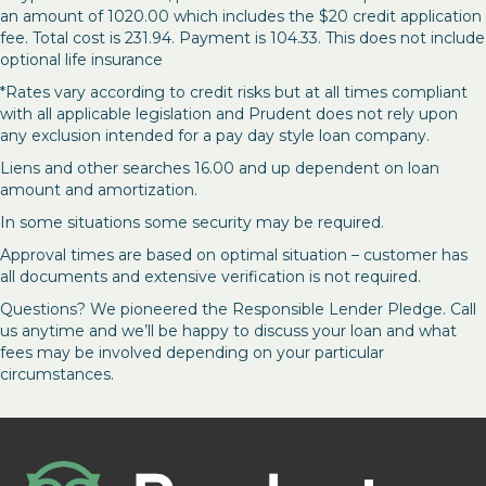
an amount of 1020.00 which includes the $20 credit application
fee. Total cost is 231.94. Payment is 104.33. This does not include
optional life insurance
*Rates vary according to credit risks but at all times compliant
with all applicable legislation and Prudent does not rely upon
any exclusion intended for a pay day style loan company.
Liens and other searches 16.00 and up dependent on loan
amount and amortization.
In some situations some security may be required.
Approval times are based on optimal situation – customer has
all documents and extensive verification is not required.
Questions? We pioneered the Responsible Lender Pledge. Call
us anytime and we’ll be happy to discuss your loan and what
fees may be involved depending on your particular
circumstances.