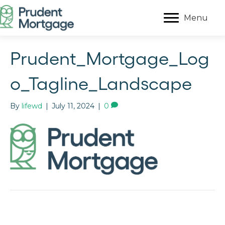
Menu
Prudent_Mortgage_Log
o_Tagline_Landscape
By
lifewd
|
July 11, 2024
|
0