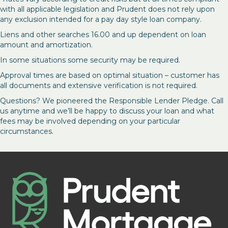
with all applicable legislation and Prudent does not rely upon
any exclusion intended for a pay day style loan company.
Liens and other searches 16.00 and up dependent on loan
amount and amortization.
In some situations some security may be required.
Approval times are based on optimal situation – customer has
all documents and extensive verification is not required.
Questions? We pioneered the Responsible Lender Pledge. Call
us anytime and we’ll be happy to discuss your loan and what
fees may be involved depending on your particular
circumstances.