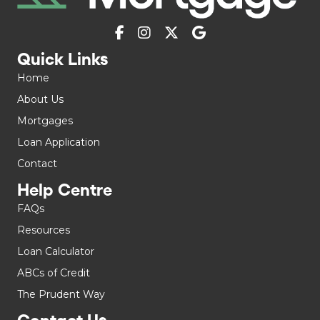
Quick Links
Home
About Us
Mortgages
Loan Application
Contact
Help Centre
FAQs
Resources
Loan Calculator
ABCs of Credit
The Prudent Way