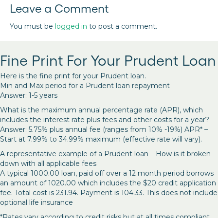
Leave a Comment
You must be
logged in
to post a comment.
Fine Print For Your Prudent Loan
Here is the fine print for your Prudent loan.
Min and Max period for a Prudent loan repayment
Answer: 1-5 years
What is the maximum annual percentage rate (APR), which
includes the interest rate plus fees and other costs for a year?
Answer: 5.75% plus annual fee (ranges from 10% -19%) APR* –
Start at 7.99% to 34.99% maximum (effective rate will vary).
A representative example of a Prudent loan – How is it broken
down with all applicable fees
A typical 1000.00 loan, paid off over a 12 month period borrows
an amount of 1020.00 which includes the $20 credit application
fee. Total cost is 231.94. Payment is 104.33. This does not include
optional life insurance
*Rates vary according to credit risks but at all times compliant