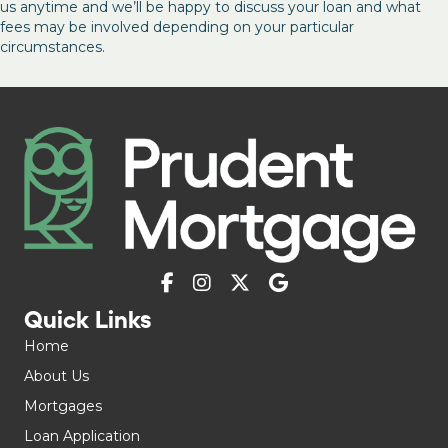
us anytime and we’ll be happy to discuss your loan and what
fees may be involved depending on your particular
circumstances.
Quick Links
Home
About Us
Mortgages
Loan Application