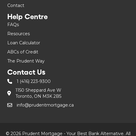
Contact
Help Centre
FAQs
Resources
Loan Calculator
ABCs of Credit
The Prudent Way
Contact Us
1 (416) 223-9300
1150 Sheppard Ave W
Toronto, ON M3K 2B5
info@prudentmortgage.ca
© 2026 Prudent Mortgage - Your Best Bank Alternative. All