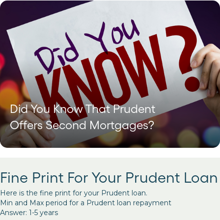
Did You Know That Prudent
Offers Second Mortgages?
Fine Print For Your Prudent Loan
Here is the fine print for your Prudent loan.
Min and Max period for a Prudent loan repayment
Answer: 1-5 years