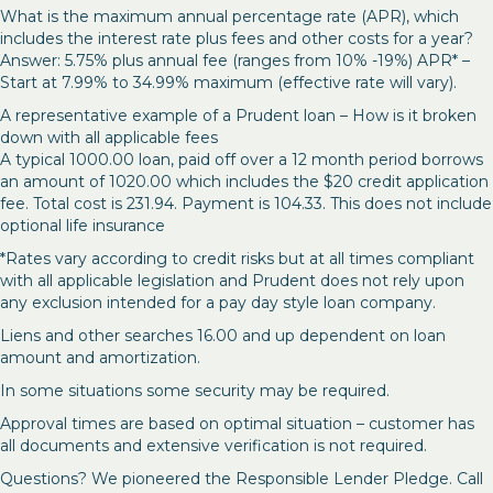
What is the maximum annual percentage rate (APR), which
includes the interest rate plus fees and other costs for a year?
Answer: 5.75% plus annual fee (ranges from 10% -19%) APR* –
Start at 7.99% to 34.99% maximum (effective rate will vary).
A representative example of a Prudent loan – How is it broken
down with all applicable fees
A typical 1000.00 loan, paid off over a 12 month period borrows
an amount of 1020.00 which includes the $20 credit application
fee. Total cost is 231.94. Payment is 104.33. This does not include
optional life insurance
*Rates vary according to credit risks but at all times compliant
with all applicable legislation and Prudent does not rely upon
any exclusion intended for a pay day style loan company.
Liens and other searches 16.00 and up dependent on loan
amount and amortization.
In some situations some security may be required.
Approval times are based on optimal situation – customer has
all documents and extensive verification is not required.
Questions? We pioneered the Responsible Lender Pledge. Call