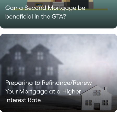
Can a Second Mortgage be
beneficial in the GTA?
Preparing to Refinance/Renew
Your Mortgage at a Higher
Interest Rate