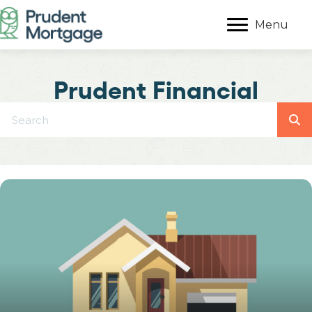
Menu
Prudent Financial