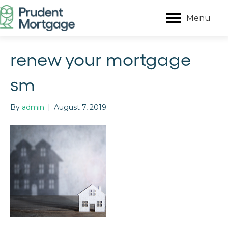
Menu
renew your mortgage
sm
By
admin
|
August 7, 2019