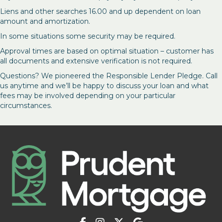
Liens and other searches 16.00 and up dependent on loan
amount and amortization.
In some situations some security may be required.
Approval times are based on optimal situation – customer has
all documents and extensive verification is not required.
Questions? We pioneered the Responsible Lender Pledge. Call
us anytime and we’ll be happy to discuss your loan and what
fees may be involved depending on your particular
circumstances.