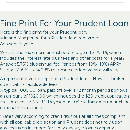
Fine Print For Your Prudent Loan
Here is the fine print for your Prudent loan.
Min and Max period for a Prudent loan repayment
Answer: 1-5 years
What is the maximum annual percentage rate (APR), which
includes the interest rate plus fees and other costs for a year?
Answer: 5.75% plus annual fee (ranges from 10% -19%) APR* –
Start at 7.99% to 34.99% maximum (effective rate will vary).
A representative example of a Prudent loan – How is it broken
down with all applicable fees
A typical 1000.00 loan, paid off over a 12 month period borrows
an amount of 1020.00 which includes the $20 credit application
fee. Total cost is 231.94. Payment is 104.33. This does not include
optional life insurance
*Rates vary according to credit risks but at all times compliant
with all applicable legislation and Prudent does not rely upon
any exclusion intended for a pay day style loan company.