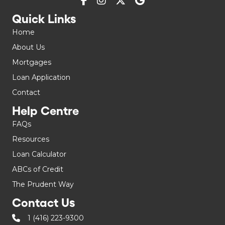
Quick Links
Home
About Us
Mortgages
Loan Application
Contact
Help Centre
FAQs
Resources
Loan Calculator
ABCs of Credit
The Prudent Way
Contact Us
1 (416) 223-9300