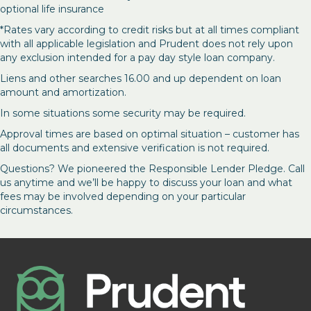
optional life insurance
*Rates vary according to credit risks but at all times compliant
with all applicable legislation and Prudent does not rely upon
any exclusion intended for a pay day style loan company.
Liens and other searches 16.00 and up dependent on loan
amount and amortization.
In some situations some security may be required.
Approval times are based on optimal situation – customer has
all documents and extensive verification is not required.
Questions? We pioneered the Responsible Lender Pledge. Call
us anytime and we’ll be happy to discuss your loan and what
fees may be involved depending on your particular
circumstances.