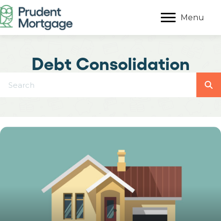
Menu
Debt Consolidation