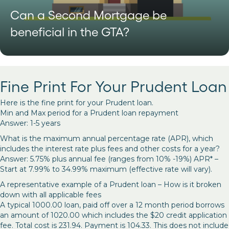
Can a Second Mortgage be
beneficial in the GTA?
Fine Print For Your Prudent Loan
Here is the fine print for your Prudent loan.
Min and Max period for a Prudent loan repayment
Answer: 1-5 years
What is the maximum annual percentage rate (APR), which
includes the interest rate plus fees and other costs for a year?
Answer: 5.75% plus annual fee (ranges from 10% -19%) APR* –
Start at 7.99% to 34.99% maximum (effective rate will vary).
A representative example of a Prudent loan – How is it broken
down with all applicable fees
A typical 1000.00 loan, paid off over a 12 month period borrows
an amount of 1020.00 which includes the $20 credit application
fee. Total cost is 231.94. Payment is 104.33. This does not include