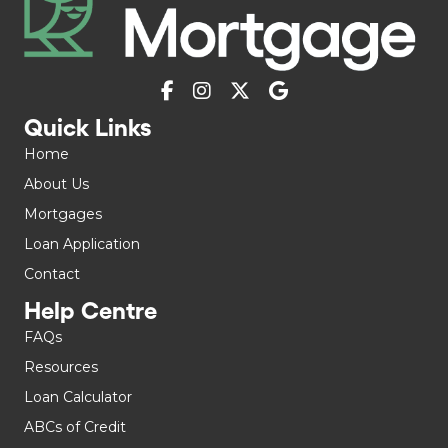
Quick Links
Home
About Us
Mortgages
Loan Application
Contact
Help Centre
FAQs
Resources
Loan Calculator
ABCs of Credit